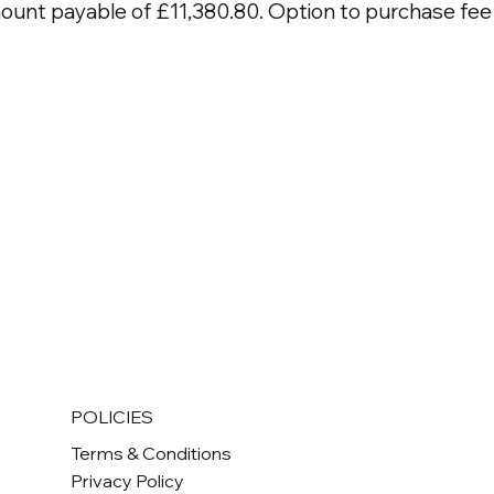
mount payable of £11,380.80. Option to purchase fee 
POLICIES
Terms & Conditions
Privacy Policy