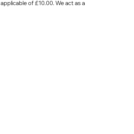
applicable of £10.00. We act as a