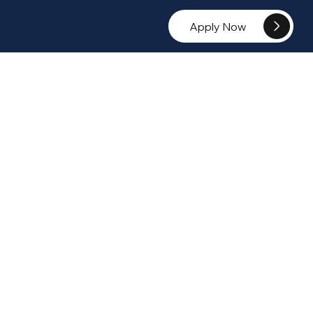
Apply Now