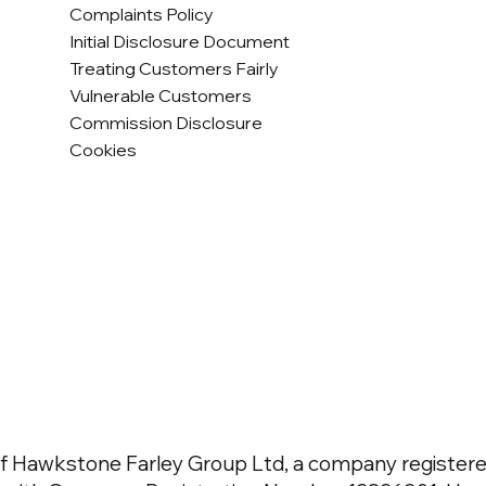
Complaints Policy
Initial Disclosure Document
Treating Customers Fairly
Vulnerable Customers
Commission Disclosure
Cookies
f Hawkstone Farley Group Ltd, a company registered