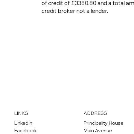
of credit of £3380.80 and a total a
credit broker not a lender.
ADDRESS
LINKS
Principality House
LinkedIn
Main Avenue
Facebook