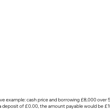
e example: cash price and borrowing £8,000 over 5
d a deposit of £0.00, the amount payable would be £1