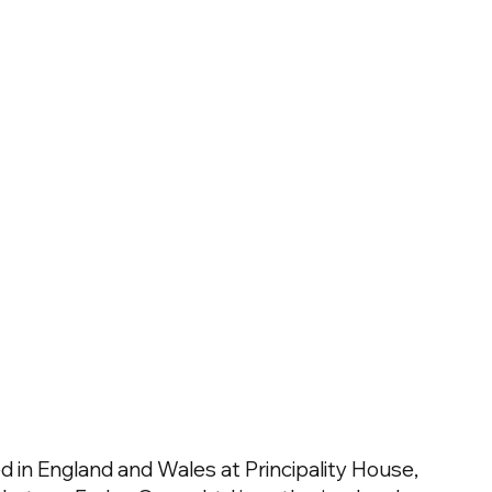
 in England and Wales at Principality House,