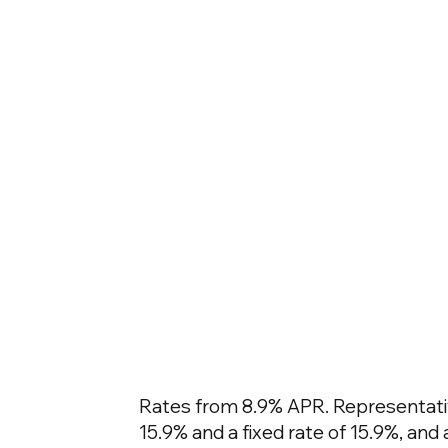
Rates from 8.9% APR. Representativ
15.9% and a fixed rate of 15.9%, an