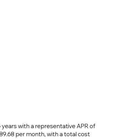
 years with a representative APR of
89.68 per month, with a total cost