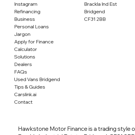
Brackla Ind Est
Instagram
Bridgend
Refinancing
CF31 2BB
Business
Personal Loans
Jargon
Apply for Finance
Calculator
Solutions
Dealers
FAQs
Used Vans Bridgend
Tips & Guides
Carslink.ai
Contact
Hawkstone Motor Finance is a trading style o