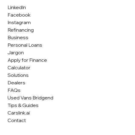
LinkedIn
Facebook
Instagram
Refinancing
Business
Personal Loans
Jargon
Apply for Finance
Calculator
Solutions
Dealers
FAQs
Used Vans Bridgend
Tips & Guides
Carslink.ai
Contact