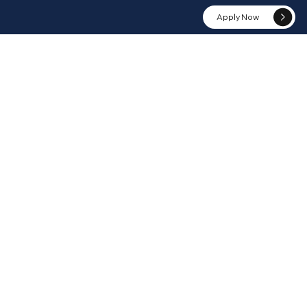
Apply Now