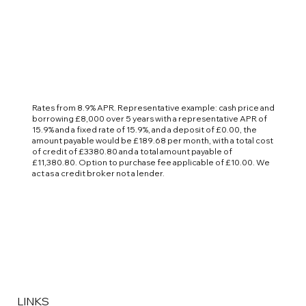
Rates from 8.9% APR. Representative example: cash price and
borrowing £8,000 over 5 years with a representative APR of
15.9% and a fixed rate of 15.9%, and a deposit of £0.00, the
amount payable would be £189.68 per month, with a total cost
of credit of £3380.80 and a total amount payable of
£11,380.80. Option to purchase fee applicable of £10.00. We
act as a credit broker not a lender.
LINKS