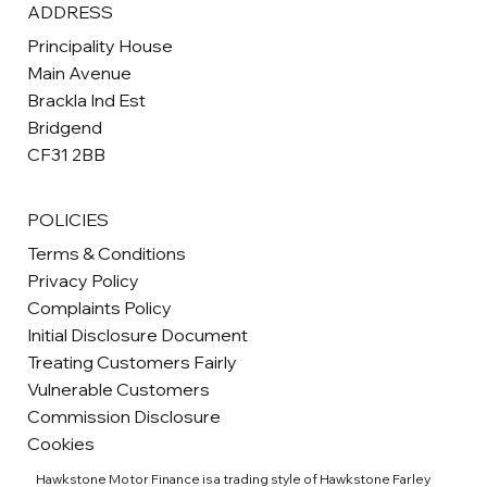
ADDRESS
Principality House
Main Avenue
Brackla Ind Est
Bridgend
CF31 2BB
POLICIES
Terms & Conditions
Privacy Policy
Complaints Policy
Initial Disclosure Document
Treating Customers Fairly
Vulnerable Customers
Commission Disclosure
Cookies
Hawkstone Motor Finance is a trading style of Hawkstone Farley