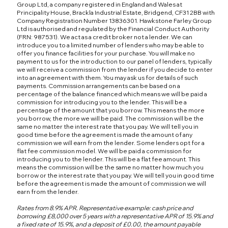
Group Ltd, a company registered in England and Wales at
Principality House, Brackla Industrial Estate, Bridgend, CF31 2BB with
Company Registration Number 13836301. Hawkstone Farley Group
Ltd is authorised and regulated by the Financial Conduct Authority
(FRN: 987531). We act as a credit broker not a lender. We can
introduce you to a limited number of lenders who may be able to
offer you finance facilities for your purchase. You will make no
payment to us for the introduction to our panel of lenders, typically
we will receive a commission from the lender if you decide to enter
into an agreement with them. You may ask us for details of such
payments. Commission arrangements can be based on a
percentage of the balance financed which means we will be paid a
commission for introducing you to the lender. This will be a
percentage of the amount that you borrow. This means the more
you borrow, the more we will be paid. The commission will be the
same no matter the interest rate that you pay. We will tell you in
good time before the agreement is made the amount of any
commission we will earn from the lender. Some lenders opt for a
flat fee commission model. We will be paid a commission for
introducing you to the lender. This will be a flat fee amount. This
means the commission will be the same no matter how much you
borrow or the interest rate that you pay. We will tell you in good time
before the agreement is made the amount of commission we will
earn from the lender.
Rates from 8.9% APR. Representative example: cash price and
borrowing £8,000 over 5 years with a representative APR of 15.9% and
a fixed rate of 15.9%, and a deposit of £0.00, the amount payable