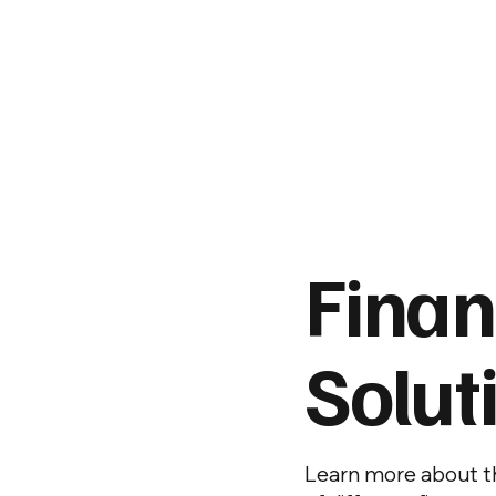
Fina
Solut
Learn more about th