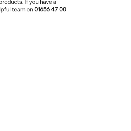
 products. If you have a
elpful team on
01656 47 00