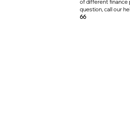
of different finance
question, call our h
66