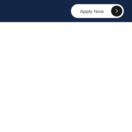
Apply Now