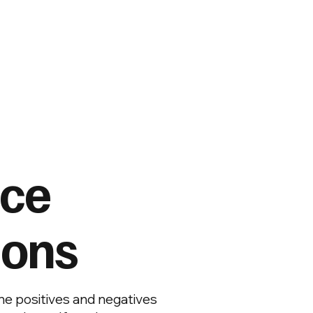
nce
ions
e positives and negatives