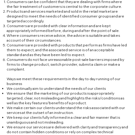
Consumers can be confident that they are dealing with firms where
the fair treatment of customers is central to the corporate culture.
Products and services marketed and sold in the retail market are
designed to meet the needs of identified consumer groups and are
targeted accordingly.
Consumers are provided with clear information and are kept
appropriately informed before, during and after the point of sale.
Where consumers receive advice, the advice is suitable and takes
account of their circumstances.
Consumers are provided with products that perform as firms have led
them to expect, and the associated service is of an acceptable
standard and as they have been led to expect.
Consumers do not face unreasonable post-sale barriers imposed by
firms to change product, switch provider, submit a claim or make a
complaint.
Ways we meet these requirements in the day to day running of our
business
We continually aim to understand the needs of our clients
We ensure that the marketing of our products is appropriately
targeted, clear, not misleading and highlights the risks/conditions as
well as the key features/benefits of a product.
We make certain our clients understand the risks associated with our
services at the outset of an instruction.
We keep our clients fully informed in a clear and fair manner that is
unambiguous and not misleading.
We ensure our services are delivered with clarity and transparency and
do not contain hidden conditions or rely on complex technical