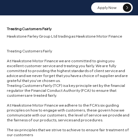
Apply Now
Treating Customers Fairly
Hawkstone Farley Group Ltd trading as Hawkstone Motor Finance
Treating Customers Fairly
At Hawkstone Motor Finance we are committed to giving you
excellent customer service and treating you fairly. We are fully
committed to providing the highest standards of client service and
advice and we never forget that you have a choice of supplier and are
grateful that you've chosen us.
Treating Customers Fairly (TCF) is a key principle set by the financial
regulator the Financial Conduct Authority (FCA) to ensure that
customers are treated fairly.
At Hawkstone Motor Finance we adhere to the FCA's six guiding
principles on how to engage with customers, these govern how we
communicate with our customers, the level of service we provide and
the fairness of our products, services and procedures.
The six principles that we strive to achieve to ensure fair treatment of
our customers