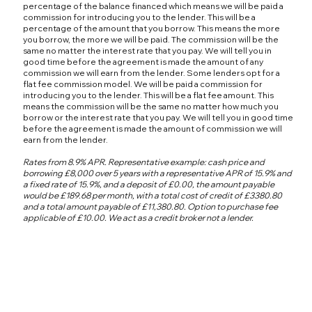
percentage of the balance financed which means we will be paid a
commission for introducing you to the lender. This will be a
percentage of the amount that you borrow. This means the more
you borrow, the more we will be paid. The commission will be the
same no matter the interest rate that you pay. We will tell you in
good time before the agreement is made the amount of any
commission we will earn from the lender. Some lenders opt for a
flat fee commission model. We will be paid a commission for
introducing you to the lender. This will be a flat fee amount. This
means the commission will be the same no matter how much you
borrow or the interest rate that you pay. We will tell you in good time
before the agreement is made the amount of commission we will
earn from the lender.
Rates from 8.9% APR. Representative example: cash price and
borrowing £8,000 over 5 years with a representative APR of 15.9% and
a fixed rate of 15.9%, and a deposit of £0.00, the amount payable
would be £189.68 per month, with a total cost of credit of £3380.80
and a total amount payable of £11,380.80. Option to purchase fee
applicable of £10.00. We act as a credit broker not a lender.