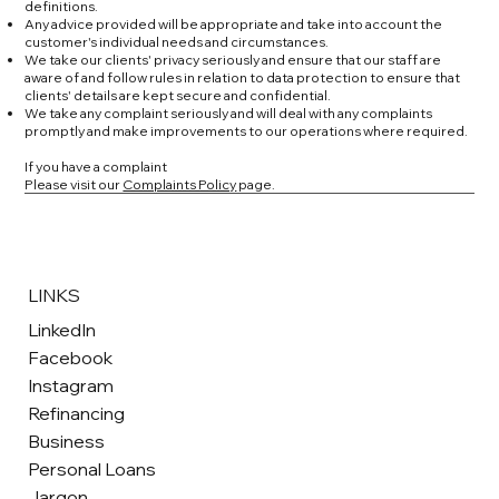
definitions.
Any advice provided will be appropriate and take into account the
customer's individual needs and circumstances.
We take our clients' privacy seriously and ensure that our staff are
aware of and follow rules in relation to data protection to ensure that
clients' details are kept secure and confidential.
We take any complaint seriously and will deal with any complaints
promptly and make improvements to our operations where required.
If you have a complaint
Please visit our
Complaints Policy
page.
LINKS
LinkedIn
Facebook
Instagram
Refinancing
Business
Personal Loans
Jargon