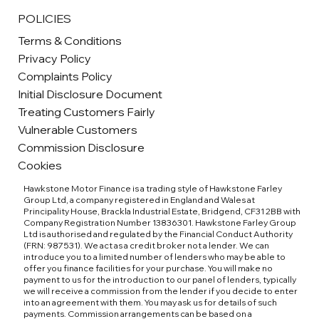
POLICIES
Terms & Conditions
Privacy Policy
Complaints Policy
Initial Disclosure Document
Treating Customers Fairly
Vulnerable Customers
Commission Disclosure
Cookies
Hawkstone Motor Finance is a trading style of Hawkstone Farley
Group Ltd, a company registered in England and Wales at
Principality House, Brackla Industrial Estate, Bridgend, CF31 2BB with
Company Registration Number 13836301. Hawkstone Farley Group
Ltd is authorised and regulated by the Financial Conduct Authority
(FRN: 987531). We act as a credit broker not a lender. We can
introduce you to a limited number of lenders who may be able to
offer you finance facilities for your purchase. You will make no
payment to us for the introduction to our panel of lenders, typically
we will receive a commission from the lender if you decide to enter
into an agreement with them. You may ask us for details of such
payments. Commission arrangements can be based on a