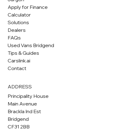
Apply for Finance
Calculator
Solutions
Dealers
FAQs
Used Vans Bridgend
Tips & Guides
Carslink.ai
Contact
ADDRESS
Principality House
Main Avenue
Brackla Ind Est
Bridgend
CF31 2BB