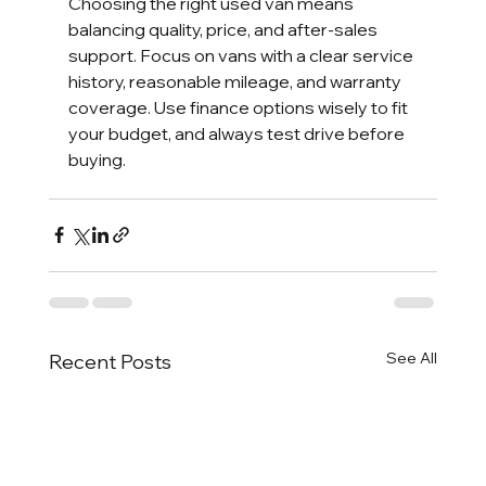
Choosing the right used van means 
balancing quality, price, and after-sales 
support. Focus on vans with a clear service 
history, reasonable mileage, and warranty 
coverage. Use finance options wisely to fit 
your budget, and always test drive before 
buying.
See All
Recent Posts