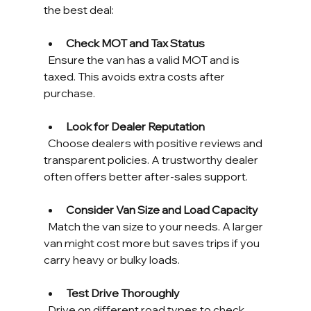
the best deal:
Check MOT and Tax Status
  Ensure the van has a valid MOT and is 
taxed. This avoids extra costs after 
purchase.
Look for Dealer Reputation
  Choose dealers with positive reviews and 
transparent policies. A trustworthy dealer 
often offers better after-sales support.
Consider Van Size and Load Capacity
  Match the van size to your needs. A larger 
van might cost more but saves trips if you 
carry heavy or bulky loads.
Test Drive Thoroughly
  Drive on different road types to check 