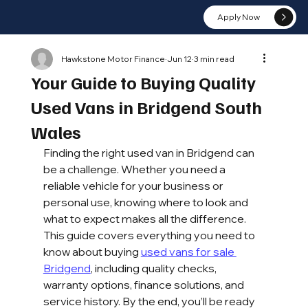
Apply Now
Hawkstone Motor Finance
Jun 12
3 min read
Your Guide to Buying Quality
Used Vans in Bridgend South
Wales
Finding the right used van in Bridgend can 
be a challenge. Whether you need a 
reliable vehicle for your business or 
personal use, knowing where to look and 
what to expect makes all the difference. 
This guide covers everything you need to 
know about buying 
used vans for sale 
Bridgend
, including quality checks, 
warranty options, finance solutions, and 
service history. By the end, you’ll be ready 