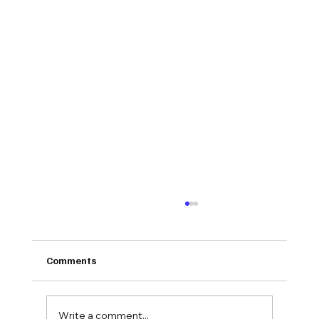
Comments
Write a comment...