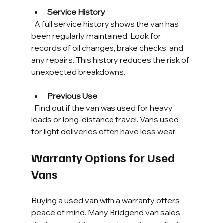
Service History
  A full service history shows the van has 
been regularly maintained. Look for 
records of oil changes, brake checks, and 
any repairs. This history reduces the risk of 
unexpected breakdowns.
Previous Use
  Find out if the van was used for heavy 
loads or long-distance travel. Vans used 
for light deliveries often have less wear.
Warranty Options for Used 
Vans
Buying a used van with a warranty offers 
peace of mind. Many Bridgend van sales 