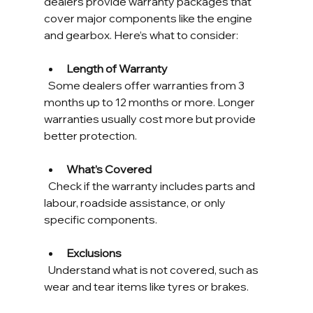
dealers provide warranty packages that 
cover major components like the engine 
and gearbox. Here’s what to consider:
Length of Warranty
  Some dealers offer warranties from 3 
months up to 12 months or more. Longer 
warranties usually cost more but provide 
better protection.
What’s Covered
  Check if the warranty includes parts and 
labour, roadside assistance, or only 
specific components.
Exclusions
  Understand what is not covered, such as 
wear and tear items like tyres or brakes.