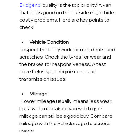
Bridgend
, quality is the top priority. A van 
that looks good on the outside might hide 
costly problems. Here are key points to 
check:
Vehicle Condition
  Inspect the bodywork for rust, dents, and 
scratches. Check the tyres for wear and 
the brakes for responsiveness. A test 
drive helps spot engine noises or 
transmission issues.
Mileage
  Lower mileage usually means less wear, 
but a well-maintained van with higher 
mileage can still be a good buy. Compare 
mileage with the vehicle’s age to assess 
usage.