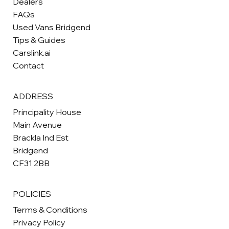
Dealers
FAQs
Used Vans Bridgend
Tips & Guides
Carslink.ai
Contact
ADDRESS
Principality House
Main Avenue
Brackla Ind Est
Bridgend
CF31 2BB
POLICIES
Terms & Conditions
Privacy Policy