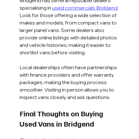
Bridgend has several reputable dealers 
specialising in 
used commercials Bridgend
. 
Look for those offering a wide selection of 
makes and models, from compact vans to 
larger panel vans. Some dealers also 
provide online listings with detailed photos 
and vehicle histories, making it easier to 
shortlist vans before visiting.
Local dealerships often have partnerships 
with finance providers and offer warranty 
packages, making the buying process 
smoother. Visiting in person allows you to 
inspect vans closely and ask questions.
Final Thoughts on Buying 
Used Vans in Bridgend