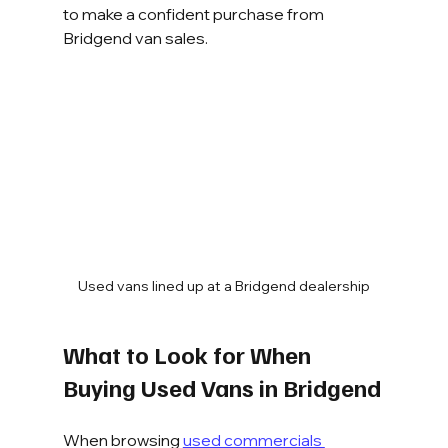
to make a confident purchase from 
Bridgend van sales.
Used vans lined up at a Bridgend dealership
What to Look for When 
Buying Used Vans in Bridgend
When browsing 
used commercials 