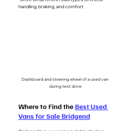
handling, braking, and comfort.
Dashboard and steering wheel of a used van 
during test drive
Where to Find the 
Best Used 
Vans for Sale Bridgend