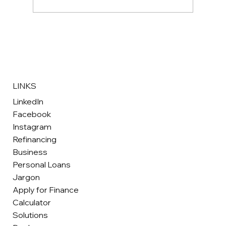
Hawkstone Motor Finance Celebrates
Eight Nominations at the 2026 Fintech
Awards Wales
LINKS
LinkedIn
Facebook
Instagram
Refinancing
Business
Personal Loans
Jargon
Apply for Finance
Calculator
Solutions