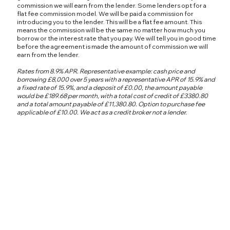
commission we will earn from the lender. Some lenders opt for a
flat fee commission model. We will be paid a commission for
introducing you to the lender. This will be a flat fee amount. This
means the commission will be the same no matter how much you
borrow or the interest rate that you pay. We will tell you in good time
before the agreement is made the amount of commission we will
earn from the lender.
Rates from 8.9% APR. Representative example: cash price and
borrowing £8,000 over 5 years with a representative APR of 15.9% and
a fixed rate of 15.9%, and a deposit of £0.00, the amount payable
would be £189.68 per month, with a total cost of credit of £3380.80
and a total amount payable of £11,380.80. Option to purchase fee
applicable of £10.00. We act as a credit broker not a lender.