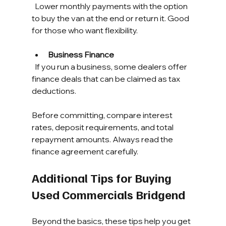
  Lower monthly payments with the option 
to buy the van at the end or return it. Good 
for those who want flexibility.
Business Finance
  If you run a business, some dealers offer 
finance deals that can be claimed as tax 
deductions.
Before committing, compare interest 
rates, deposit requirements, and total 
repayment amounts. Always read the 
finance agreement carefully.
Additional Tips for Buying 
Used Commercials Bridgend
Beyond the basics, these tips help you get 