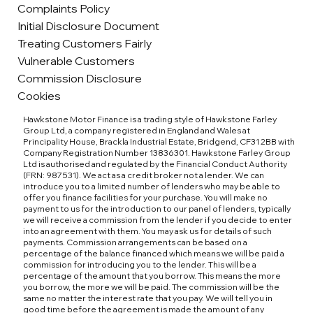
Complaints Policy
Initial Disclosure Document
Treating Customers Fairly
Vulnerable Customers
Commission Disclosure
Cookies
Hawkstone Motor Finance is a trading style of Hawkstone Farley
Group Ltd, a company registered in England and Wales at
Principality House, Brackla Industrial Estate, Bridgend, CF31 2BB with
Company Registration Number 13836301. Hawkstone Farley Group
Ltd is authorised and regulated by the Financial Conduct Authority
(FRN: 987531). We act as a credit broker not a lender. We can
introduce you to a limited number of lenders who may be able to
offer you finance facilities for your purchase. You will make no
payment to us for the introduction to our panel of lenders, typically
we will receive a commission from the lender if you decide to enter
into an agreement with them. You may ask us for details of such
payments. Commission arrangements can be based on a
percentage of the balance financed which means we will be paid a
commission for introducing you to the lender. This will be a
percentage of the amount that you borrow. This means the more
you borrow, the more we will be paid. The commission will be the
same no matter the interest rate that you pay. We will tell you in
good time before the agreement is made the amount of any