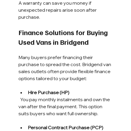
A warranty can save you money if 
unexpected repairs arise soon after 
purchase.
Finance Solutions for Buying 
Used Vans in Bridgend
Many buyers prefer financing their 
purchase to spread the cost. Bridgend van 
sales outlets often provide flexible finance 
options tailored to your budget:
Hire Purchase (HP)
  You pay monthly instalments and own the 
van after the final payment. This option 
suits buyers who want full ownership.
Personal Contract Purchase (PCP)