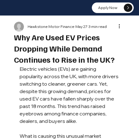
Apply Now
Hawkstone Motor Finance
May 27
3 min read
Why Are Used EV Prices
Dropping While Demand
Continues to Rise in the UK?
Electric vehicles (EVs) are gaining 
popularity across the UK, with more drivers 
switching to cleaner, greener cars. Yet, 
despite this growing demand, prices for 
used EV cars have fallen sharply over the 
past 18 months. This trend has raised 
eyebrows among finance companies, 
dealers, and buyers alike. 
What is causing this unusual market 