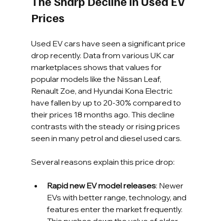
The Sharp Decline in Used EV 
Prices
Used EV cars have seen a significant price 
drop recently. Data from various UK car 
marketplaces shows that values for 
popular models like the Nissan Leaf, 
Renault Zoe, and Hyundai Kona Electric 
have fallen by up to 20-30% compared to 
their prices 18 months ago. This decline 
contrasts with the steady or rising prices 
seen in many petrol and diesel used cars.
Several reasons explain this price drop:
Rapid new EV model releases
: Newer 
EVs with better range, technology, and 
features enter the market frequently. 