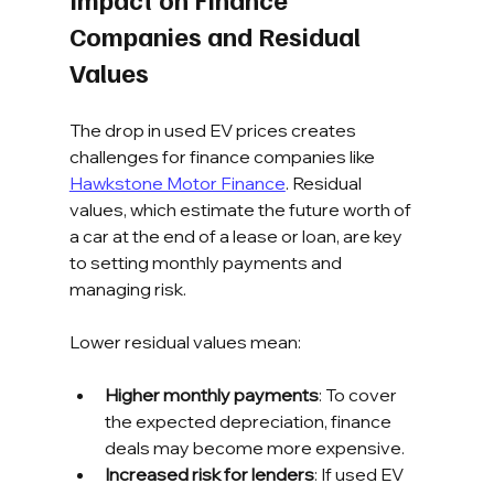
Companies and Residual 
Values
The drop in used EV prices creates 
challenges for finance companies like 
Hawkstone Motor Finance
. Residual 
values, which estimate the future worth of 
a car at the end of a lease or loan, are key 
to setting monthly payments and 
managing risk.
Lower residual values mean:
Higher monthly payments
: To cover 
the expected depreciation, finance 
deals may become more expensive.
Increased risk for lenders
: If used EV 