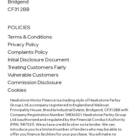
Bridgend
CF31 2BB
POLICIES
Terms & Conditions
Privacy Policy
Complaints Policy
Initial Disclosure Document
Treating Customers Fairly
Vulnerable Customers
Commission Disclosure
Cookies
Hawkstone Motor Finance is a trading style of Hawkstone Farley
Group Ltd, a company registered in England and Wales at
Principality House, Brackla Industrial Estate, Bridgend, CF31 2BB with
Company Registration Number 13836301. Hawkstone Farley Group
Ltd is authorised and regulated by the Financial Conduct Authority
(FRN: 987531). We act as a credit broker not a lender. We can
introduce you to a limited number of lenders who may be able to
offer you finance facilities for your purchase. You will make no