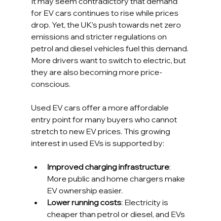
It may seem contradictory that demand 
for EV cars continues to rise while prices 
drop. Yet, the UK’s push towards net zero 
emissions and stricter regulations on 
petrol and diesel vehicles fuel this demand. 
More drivers want to switch to electric, but 
they are also becoming more price-
conscious.
Used EV cars offer a more affordable 
entry point for many buyers who cannot 
stretch to new EV prices. This growing 
interest in used EVs is supported by:
Improved charging infrastructure
: 
More public and home chargers make 
EV ownership easier.
Lower running costs
: Electricity is 
cheaper than petrol or diesel, and EVs 