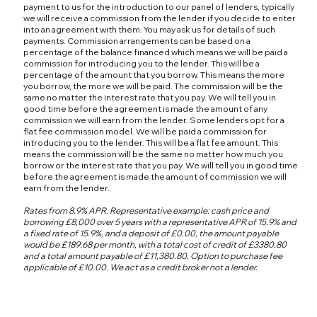
payment to us for the introduction to our panel of lenders, typically
we will receive a commission from the lender if you decide to enter
into an agreement with them. You may ask us for details of such
payments. Commission arrangements can be based on a
percentage of the balance financed which means we will be paid a
commission for introducing you to the lender. This will be a
percentage of the amount that you borrow. This means the more
you borrow, the more we will be paid. The commission will be the
same no matter the interest rate that you pay. We will tell you in
good time before the agreement is made the amount of any
commission we will earn from the lender. Some lenders opt for a
flat fee commission model. We will be paid a commission for
introducing you to the lender. This will be a flat fee amount. This
means the commission will be the same no matter how much you
borrow or the interest rate that you pay. We will tell you in good time
before the agreement is made the amount of commission we will
earn from the lender.
Rates from 8.9% APR. Representative example: cash price and
borrowing £8,000 over 5 years with a representative APR of 15.9% and
a fixed rate of 15.9%, and a deposit of £0.00, the amount payable
would be £189.68 per month, with a total cost of credit of £3380.80
and a total amount payable of £11,380.80. Option to purchase fee
applicable of £10.00. We act as a credit broker not a lender.