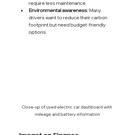
require less maintenance.
Environmental awareness
: Many 
drivers want to reduce their carbon 
footprint but need budget-friendly 
options.
Close-up of used electric car dashboard with 
mileage and battery information
Impact on Finance 