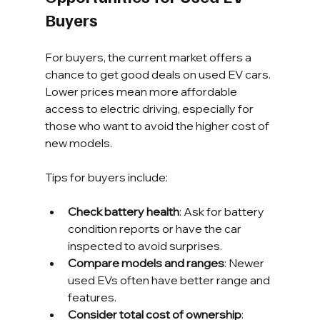
Buyers
For buyers, the current market offers a 
chance to get good deals on used EV cars. 
Lower prices mean more affordable 
access to electric driving, especially for 
those who want to avoid the higher cost of 
new models.
Tips for buyers include:
Check battery health
: Ask for battery 
condition reports or have the car 
inspected to avoid surprises.
Compare models and ranges
: Newer 
used EVs often have better range and 
features.
Consider total cost of ownership
: 