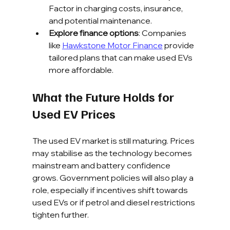
Factor in charging costs, insurance, 
and potential maintenance.
Explore finance options
: Companies 
like 
Hawkstone Motor Finance
 provide 
tailored plans that can make used EVs 
more affordable.
What the Future Holds for 
Used EV Prices
The used EV market is still maturing. Prices 
may stabilise as the technology becomes 
mainstream and battery confidence 
grows. Government policies will also play a 
role, especially if incentives shift towards 
used EVs or if petrol and diesel restrictions 
tighten further.