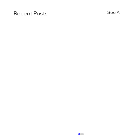
See All
Recent Posts