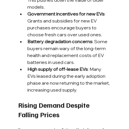
This pushes down the value of older 
models.
Government incentives for new EVs
: 
Grants and subsidies for new EV 
purchases encourage buyers to 
choose fresh cars over used ones.
Battery degradation concerns
: Some 
buyers remain wary of the long-term 
health and replacement costs of EV 
batteries in used cars.
High supply of off-lease EVs
: Many 
EVs leased during the early adoption 
phase are now returning to the market, 
increasing used supply.
Rising Demand Despite 
Falling Prices