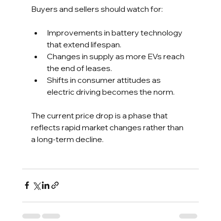
Buyers and sellers should watch for:
Improvements in battery technology 
that extend lifespan.
Changes in supply as more EVs reach 
the end of leases.
Shifts in consumer attitudes as 
electric driving becomes the norm.
The current price drop is a phase that 
reflects rapid market changes rather than 
a long-term decline.