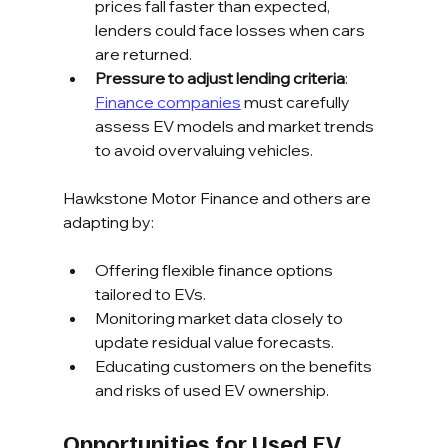
prices fall faster than expected, 
lenders could face losses when cars 
are returned.
Pressure to adjust lending criteria
: 
Finance companies
 must carefully 
assess EV models and market trends 
to avoid overvaluing vehicles.
Hawkstone Motor Finance and others are 
adapting by:
Offering flexible finance options 
tailored to EVs.
Monitoring market data closely to 
update residual value forecasts.
Educating customers on the benefits 
and risks of used EV ownership.
Opportunities for Used EV 