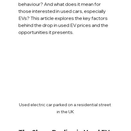
behaviour? And what does it mean for 
those interested in used cars, especially 
EVs? This article explores the key factors 
behind the drop in used EV prices and the 
opportunities it presents.
Used electric car parked on a residential street 
in the UK