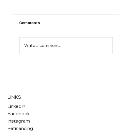
Comments
Write a comment...
Your Guide to Buying Quality Used Vans
in Bridgend South Wales
LINKS
LinkedIn
Facebook
Instagram
Refinancing