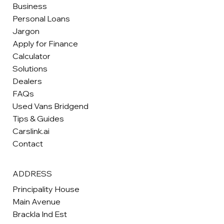
Business
Personal Loans
Jargon
Apply for Finance
Calculator
Solutions
Dealers
FAQs
Used Vans Bridgend
Tips & Guides
Carslink.ai
Contact
ADDRESS
Principality House
Main Avenue
Brackla Ind Est